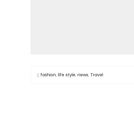
fashion
,
life style
,
news
,
Travel