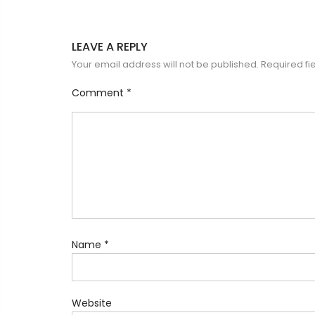
LEAVE A REPLY
Your email address will not be published.
Required fi
Comment
*
Name
*
Website