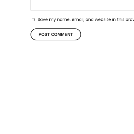
Save my name, email, and website in this bro