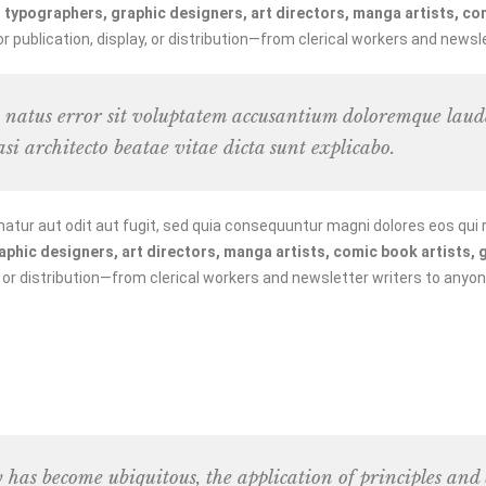
typographers, graphic designers, art directors, manga artists, comi
publication, display, or distribution—from clerical workers and newsle
te natus error sit voluptatem accusantium doloremque la
asi architecto beatae vitae dicta sunt explicabo.
tur aut odit aut fugit, sed quia consequuntur magni dolores eos qui 
hic designers, art directors, manga artists, comic book artists, gr
, or distribution—from clerical workers and newsletter writers to anyon
y has become ubiquitous, the application of principles and