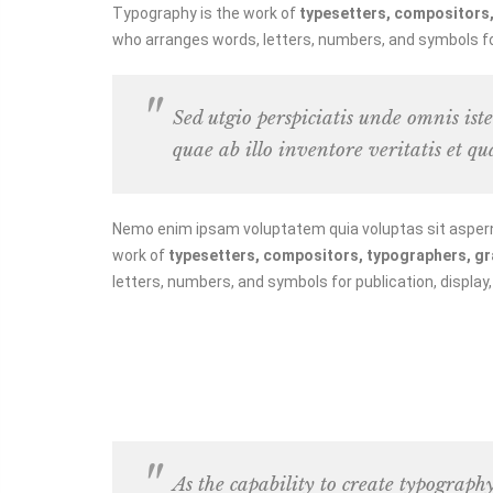
Typography is the work of
typesetters, compositors, 
who arranges words, letters, numbers, and symbols for 
Sed utgio perspiciatis unde omnis is
quae ab illo inventore veritatis et qu
Nemo enim ipsam voluptatem quia voluptas sit asperna
work of
typesetters, compositors, typographers, grap
letters, numbers, and symbols for publication, display
As the capability to create typograph