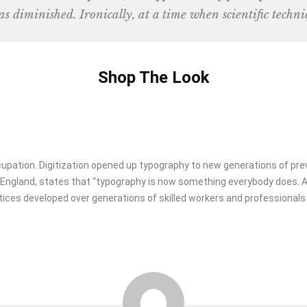
as diminished. Ironically, at a time when scientific techni
Shop The Look
ccupation. Digitization opened up typography to new generations of pre
in England, states that “typography is now something everybody does.
tices developed over generations of skilled workers and professionals h