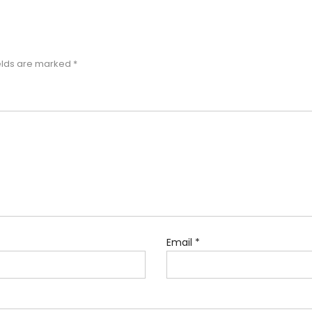
elds are marked
*
Email
*