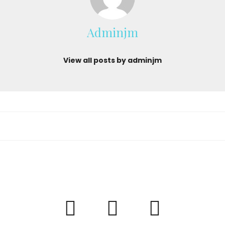
Adminjm
View all posts by adminjm