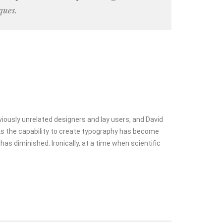
ques.
viously unrelated designers and lay users, and David
 As the capability to create typography has become
as diminished. Ironically, at a time when scientific