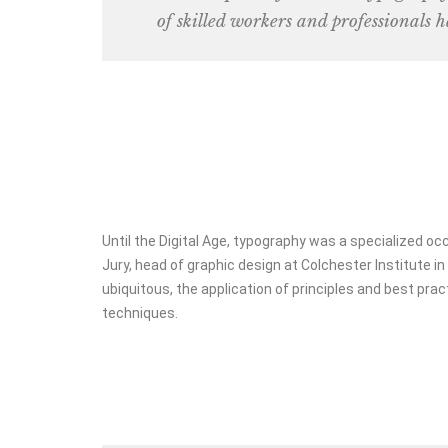
of skilled workers and professionals h
2
1
1
1
1
1
1
1
Until the Digital Age, typography was a specialized o
Jury, head of graphic design at Colchester Institute 
ubiquitous, the application of principles and best prac
techniques.