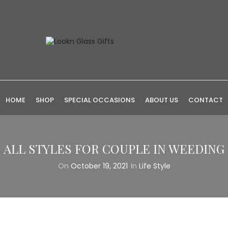
HOME
SHOP
SPECIAL OCCASIONS
ABOUT US
CONTACT
ALL STYLES FOR COUPLE IN WEEDING
On
October 19, 2021
In
Life Style