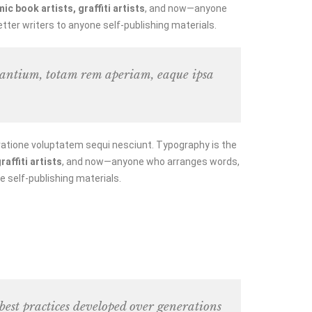
c book artists, graffiti artists
, and now—anyone
tter writers to anyone self-publishing materials.
udantium, totam rem aperiam, eaque ipsa
ratione voluptatem sequi nesciunt. Typography is the
affiti artists
, and now—anyone who arranges words,
e self-publishing materials.
 best practices developed over generations