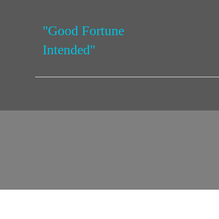
"Good Fortune
Intended"