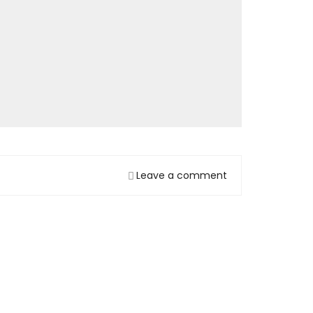
Leave a comment