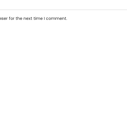
wser for the next time I comment.