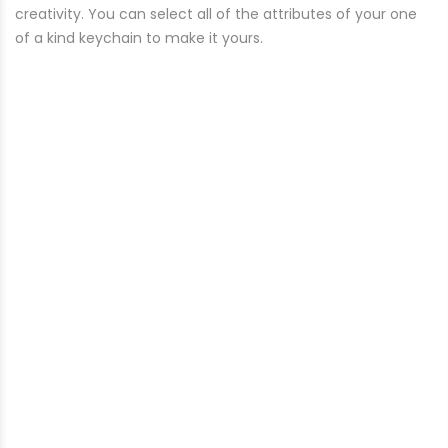
creativity. You can select all of the attributes of your one
of a kind keychain to make it yours.