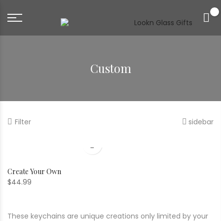
0
Custom
Filter
sidebar
Create Your Own
$
44.99
These keychains are unique creations only limited by your