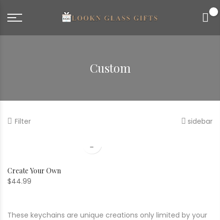
0
Custom
Filter
sidebar
Create Your Own
$
44.99
These keychains are unique creations only limited by your