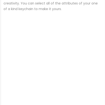
creativity. You can select all of the attributes of your one
of a kind keychain to make it yours.