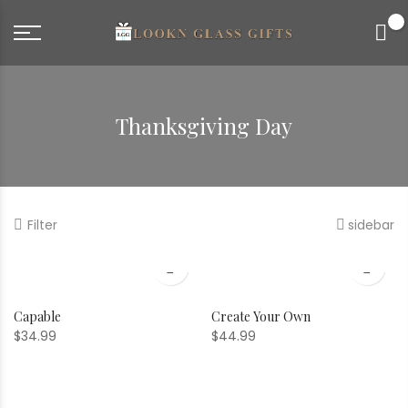
0
Thanksgiving Day
Filter
sidebar
Capable
Create Your Own
$
34.99
$
44.99