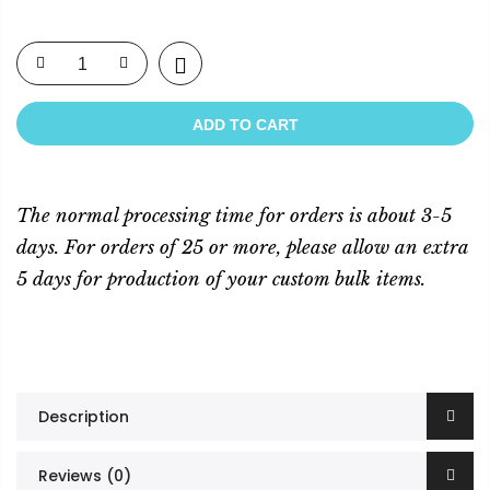
ADD TO CART
The normal processing time for orders is about 3-5
days. For orders of 25 or more, please allow an extra
5 days for production of your custom bulk items.
Description
Reviews (0)