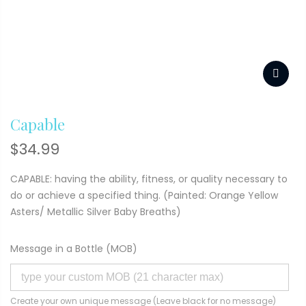
Capable
$
34.99
CAPABLE: having the ability, fitness, or quality necessary to
do or achieve a specified thing. (Painted: Orange Yellow
Asters/ Metallic Silver Baby Breaths)
Message in a Bottle (MOB)
Create your own unique message (Leave black for no message)