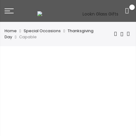
0
Home
Special Occasions
Thanksgiving
Day
Capable